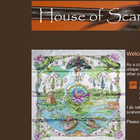
Welc
As a co
unique 
other c
I do no
scarve
Please 