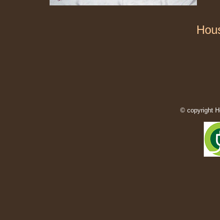
Hous
© copyright H